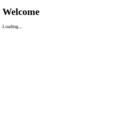
Welcome
Loading...