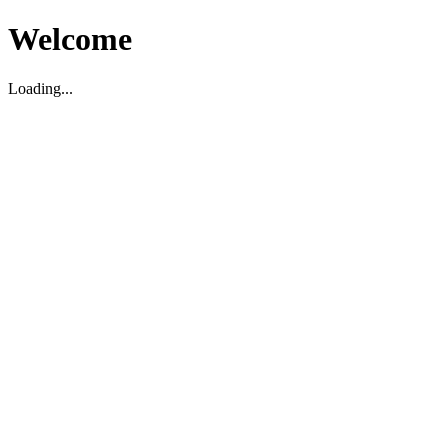
Welcome
Loading...