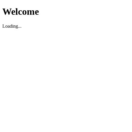
Welcome
Loading...