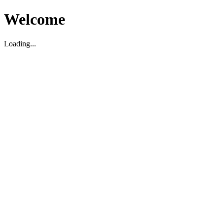
Welcome
Loading...